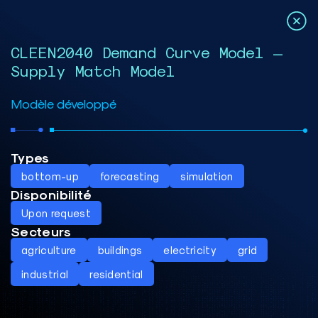
CLEEN2040 Demand Curve Model –
Supply Match Model
Modèle développé
Types
bottom-up
forecasting
simulation
Disponibilité
Upon request
Secteurs
agriculture
buildings
electricity
grid
industrial
residential