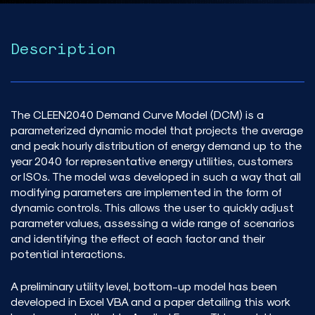
Description
The CLEEN2040 Demand Curve Model (DCM) is a
parameterized dynamic model that projects the average
and peak hourly distribution of energy demand up to the
year 2040 for representative energy utilities, customers
or ISOs. The model was developed in such a way that all
modifying parameters are implemented in the form of
dynamic controls. This allows the user to quickly adjust
parameter values, assessing a wide range of scenarios
and identifying the effect of each factor and their
potential interactions.
A preliminary utility level, bottom-up model has been
developed in Excel VBA and a paper detailing this work