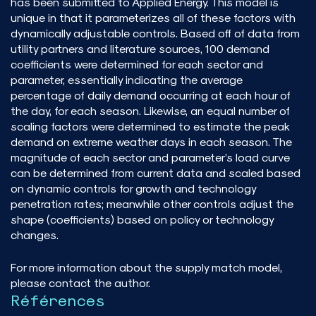
has been submitted to Applied Energy. This model is
unique in that it parameterizes all of these factors with
dynamically adjustable controls. Based off of data from
utility partners and literature sources, 100 demand
coefficients were determined for each sector and
parameter, essentially indicating the average
percentage of daily demand occurring at each hour of
the day, for each season. Likewise, an equal number of
scaling factors were determined to estimate the peak
demand on extreme weather days in each season. The
magnitude of each sector and parameter’s load curve
can be determined from current data and scaled based
on dynamic controls for growth and technology
penetration rates; meanwhile other controls adjust the
shape (coefficients) based on policy or technology
changes.
For more information about the supply match model,
please contact the author.
Références