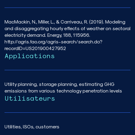
MacMackin, N., Miller, L., & Carriveau, R. (2019). Modeling
and disaggregating hourly effects of weather on sectoral
electricity demand. Energy, 188, 115956.
http://agris.fao.org/agris-search/search.do?
recordID=US201900427952
Applications
Utility planning, storage planning, estimating GHG
emissions from various technology penetration levels
Utilisateurs
Utilities, ISOs, customers