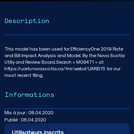
Description
This model has been used for EfficiencyOne 2019 Rate
and Bill Impact Analysis and Model. By the Nova Scotia
Utiliy and Review Board.Search « M09471 » at
https://uarb.novascotia.ca/fmi/webd/UARB15 for our
most recent filing.
Informations
Mis à jour :
08.04.2020
Publié :
08.04.2020
Utilisateurs inscrits