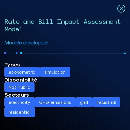
Rate and Bill Impact Assessment
Model
Modèle développé
Types
econometric
simulation
Disponibilité
Not Public
Secteurs
electricity
GHG emissions
grid
industrial
residential