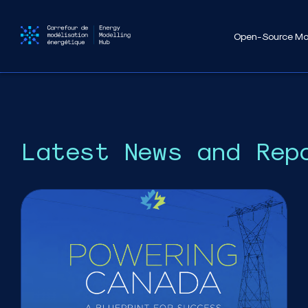
Open-Source Mo
Latest News and Rep