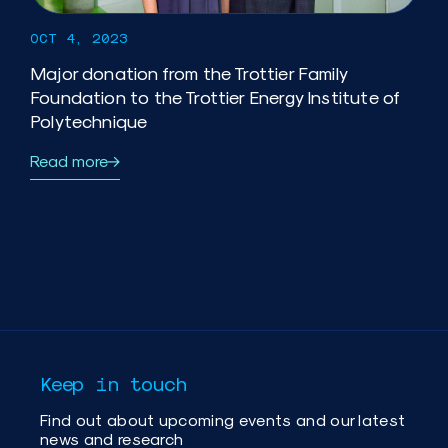
OCT 4, 2023
Major donation from the Trottier Family
Foundation to the Trottier Energy Institute of
Polytechnique
Read more
Keep in touch
Find out about upcoming events and our latest
news and research