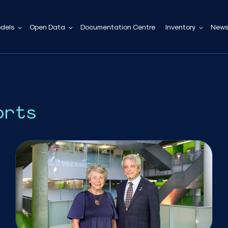
dels
Open Data
Documentation Centre
Inventory
News
orts