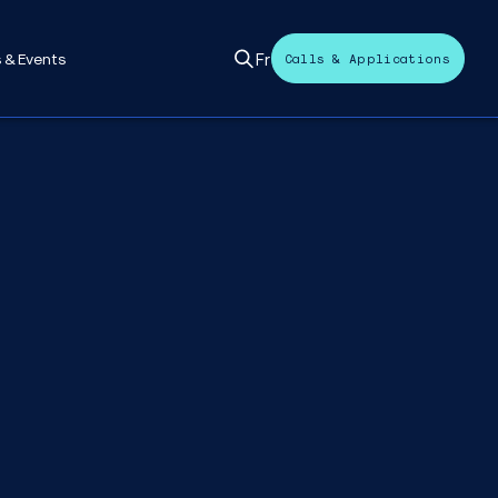
Fr
 & Events
Calls & Applications