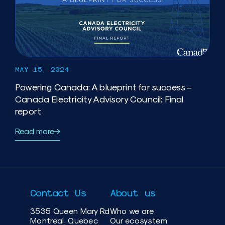
MAY 15, 2024
Powering Canada: A blueprint for success –
Canada Electricity Advisory Council: Final
report
Read more
Contact Us
About us
3535 Queen Mary Rd
Who we are
Montreal, Quebec
Our ecosystem