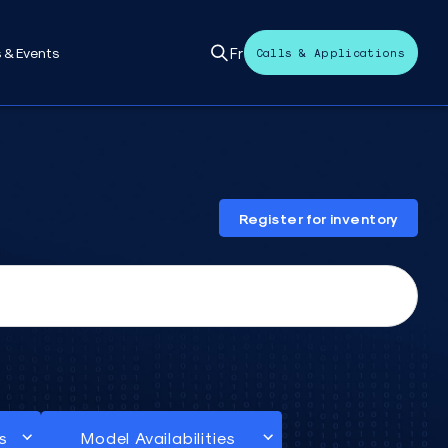
Fr
 & Events
Calls & Applications
Register for inventory