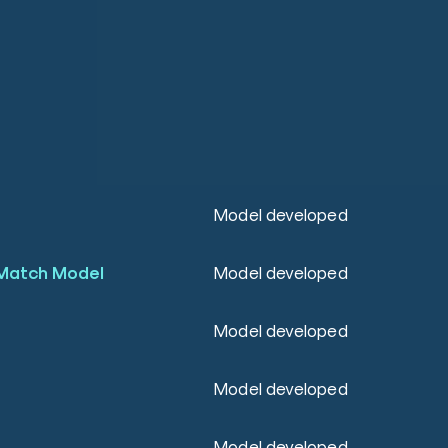
Model developed
Match Model
Model developed
Model developed
Model developed
Model developed