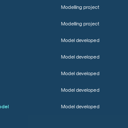
Modelling project
Modelling project
Model developed
Model developed
Model developed
Model developed
odel
Model developed