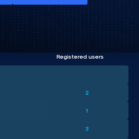
Registered users
2
1
3