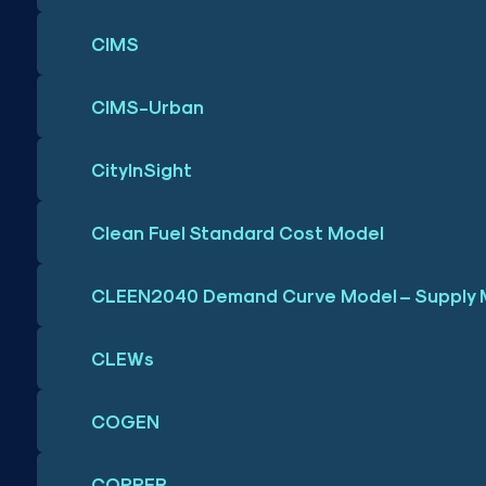
CIMS
CIMS-Urban
CityInSight
Clean Fuel Standard Cost Model
CLEEN2040 Demand Curve Model – Supply 
CLEWs
COGEN
COPPER