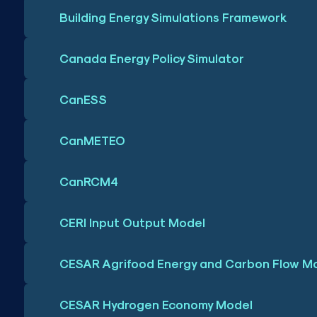
Building Energy Simulations Framework
Canada Energy Policy Simulator
CanESS
CanMETEO
CanRCM4
CERI Input Output Model
CESAR Agrifood Energy and Carbon Flow M
CESAR Hydrogen Economy Model