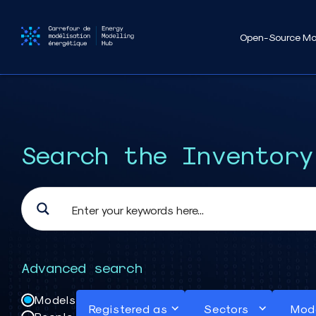
Open-Source Mo
Search the Inventory
Advanced search
Models
Registered as