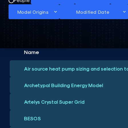
People
Name
Air source heat pump sizing and selection t
Archetypal Building Energy Model
Artelys Crystal Super Grid
BESOS