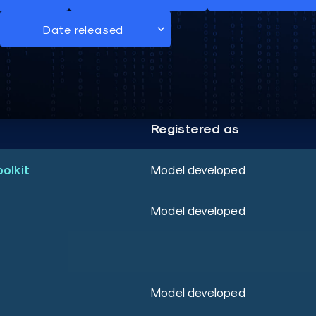
Registered as
oolkit
Model developed
Model developed
Model developed