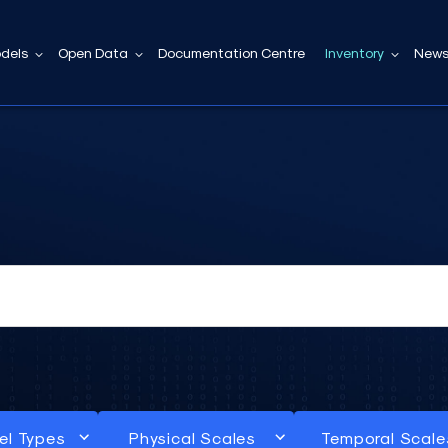
dels
Open Data
Documentation Centre
Inventory
News