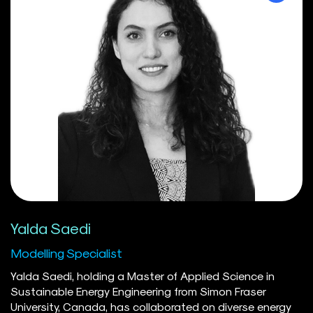
redesign, and the development of administrative
systems. Her efforts have supported executive decision-
making and improved operational alignment among
policy, communications, and service delivery teams,
improving programs and services for British Columbians.
Now based in Calgary, AB, she enjoys hiking with her dog,
exploring new places, and discovering her new city one
trail at a time.
Yalda Saedi
Modelling Specialist
Yalda Saedi, holding a Master of Applied Science in
Sustainable Energy Engineering from Simon Fraser
University, Canada, has collaborated on diverse energy