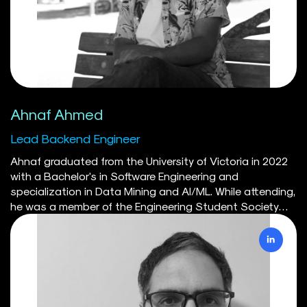
enabled her to deploy scalable and efficient solutions
on cloud platforms using Docker, and she manages
workflows with Kubernetes to maintain the robust
performance of the SILVER model.
Ahnaf Ahmed
Lead Backend Engineer
Ahnaf graduated from the University of Victoria in 2022
with a Bachelor's in Software Engineering and
specialization in Data Mining and AI/ML. While attending,
he was a member of the Engineering Student Society
serving as Director of IT for a year. He represented UVic in
the programming division at the Western Engineering
Competition in 2020, achieving first place. Through the
Engineering department's co-op program Ahnaf has
worked on various projects from low level hardware to
cloud systems. Ahnaf is currently a member of the