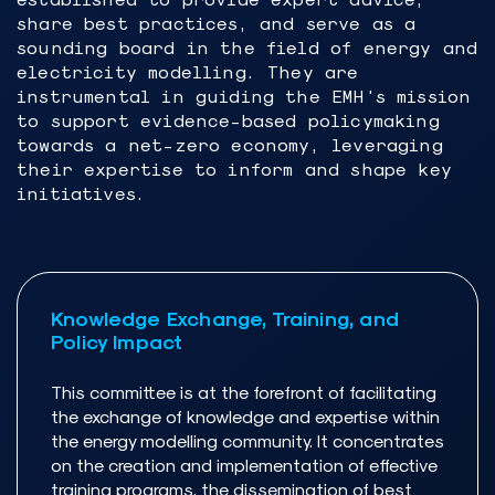
share best practices, and serve as a
sounding board in the field of energy and
electricity modelling. They are
instrumental in guiding the EMH's mission
to support evidence-based policymaking
towards a net-zero economy, leveraging
their expertise to inform and shape key
initiatives.
Knowledge Exchange, Training, and
Policy Impact
This committee is at the forefront of facilitating
the exchange of knowledge and expertise within
the energy modelling community. It concentrates
on the creation and implementation of effective
training programs, the dissemination of best