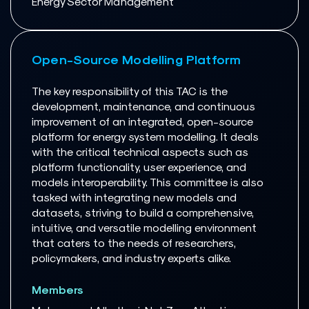
Energy Sector Management
Open-Source Modelling Platform
The key responsibility of this TAC is the
development, maintenance, and continuous
improvement of an integrated, open-source
platform for energy system modelling. It deals
with the critical technical aspects such as
platform functionality, user experience, and
models interoperability. This committee is also
tasked with integrating new models and
datasets, striving to build a comprehensive,
intuitive, and versatile modelling environment
that caters to the needs of researchers,
policymakers, and industry experts alike.
Members