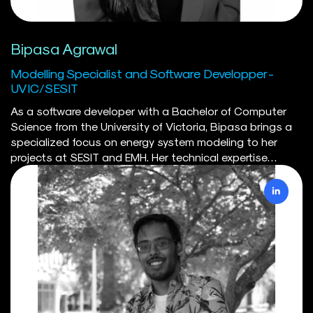
Bipasa Agrawal
Modelling Specialist and Software Developper -
UVIC/SESIT
As a software developer with a Bachelor of Computer
Science from the University of Victoria, Bipasa brings a
specialized focus on energy system modeling to her
projects at SESIT and EMH. Her technical expertise
encompasses Python, SQL, Docker, and cloud
technologies, which she leverages to enhance the
functionality and efficiency of models. She has
developed Python-based tools for visualizing energy
networks, optimizing energy flows, and enhancing
analytical capabilities. Her work includes significant
contributions to the CODERS database and
refinements to the SILVER model, where she implemented
changes that significantly boosted its efficiency and
performance. Her experience with containerization has