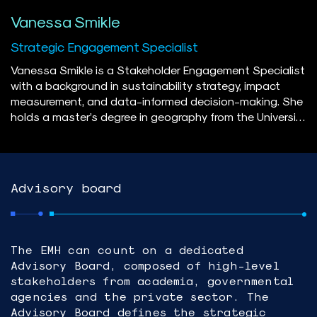
Vanessa Smikle
Strategic Engagement Specialist
Vanessa Smikle is a Stakeholder Engagement Specialist
with a background in sustainability strategy, impact
measurement, and data-informed decision-making. She
holds a master’s degree in geography from the University
of Guelph and has contributed to major energy projects
across Canada, with a focus on the offshore wind
sector. Vanessa is passionate about advancing the
energy transition in Canada through inclusive multi-
Advisory board
stakeholder engagement and community-informed
planning. Her approach combines rigorous research with
strategic communications and storytelling to translate
insights into actionable steps. Outside of work, she
The EMH can count on a dedicated
enjoys DIY furniture restoration, hiking, and exploring the
Advisory Board, composed of high-level
intersection of sustainability and fashion.
stakeholders from academia, governmental
agencies and the private sector. The
Advisory Board defines the strategic