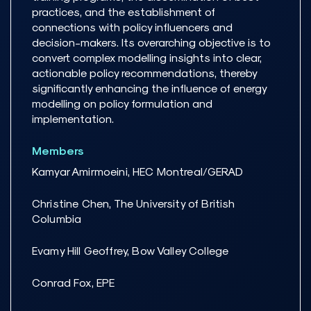
practices, and the establishment of
connections with policy influencers and
decision-makers. Its overarching objective is to
convert complex modelling insights into clear,
actionable policy recommendations, thereby
significantly enhancing the influence of energy
modelling on policy formulation and
implementation.
Members
Kamyar Amirmoeini, HEC Montreal/GERAD
Christine Chen, The University of British
Columbia
Evamy Hill Geoffrey, Bow Valley College
Conrad Fox, EPE