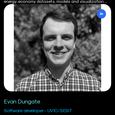
energy-economy datasets, models and visualization
tools for the Canadian modelling and climate policy
community. Prior to SESIT, Deven worked in environmental
economic consulting in the United Kingdom, where he led
model development teams focusing on climate & nature
transition and physical risk modelling for financial
institutions. Deven received his Master's in Economics
from the London School of Economics and Political
Science and Bachelor's in Economics from Simon Fraser
University. Through his academic work, Deven has
publications on climate science as well as environmental
economics topics. In his spare time, Deven can be found
trail running, road cycling, kiteboarding or being made
fun of by his friends for still calling his apartment his
“flat”.
Evan Dungate
Software developer - UVIC/SESIT