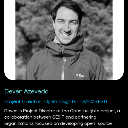
papers on the performance of solar PV in offshore
floating environments. Previously, Abed worked as an
Analyst at Navius Research in Vancouver, a leading
energy-economy consultancy. Before devoting his career
to the energy transition, his work included stints at
UNRWA in Lebanon and as a freelance journalist in Qatar.
His daughter Layla leaves him little time outside of work,
but he enjoys classical Arabic music and goes fishing
when possible.
Deven Azevedo
Project Director - Open Insights - UVIC/SESIT
Deven is Project Director of the Open Insights project, a
collaboration between SESIT and partnering
organizations focused on developing open-source