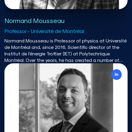
Normand Mousseau
Professor - Université de Montréal
Normand Mousseau is Professor of physics at Université
de Montréal and, since 2016, Scientific director of the
Institut de l’énergie Trottier (IET) at Polytechnique
Montréal. Over the years, he has created a number of
organisations that play a major role in science and
evidence-based action. Between 2010 and 2013,
Normand Mousseau has led the creation of Calcul
Québec, which operates the supercomputing services
and facilities for most universities in Québec as part of
Compute Canada. In 2013-2014, he served as co-chair
of Québec’s touring Commission sur les enjeux
énergétiques du Québec that prepared the ground for
Québec’s energy policy. He was co-proposer of the
winning proposal that created the Canadian Institute
for Climate Choice and he is a board member of this