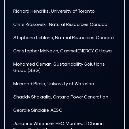
Richard Hendriks, University of Toronto
Chris Krasowski, Natural Resources Canada
Stephane Leblanc, Natural Resources Canada
Christopher McNevin, CanmetENERGY Ottawa
Mohamed Osman, Sustainability Solutions
Group (SSG)
Mehrdad Pirnia, University of Waterloo
Shaddy Shokralla, Ontario Power Generation
Geordie Sinclaire, AESO
Johanne Whitmore, HEC Montréal | Chair in