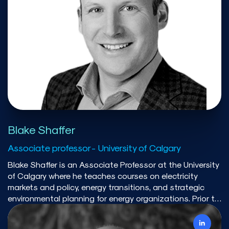
Canada. His current work examines how to overcome
political resistance to net-zero outcomes and develops
decision-support frameworks that link near-term
choices with long-term transition goals. He is also
committed to strengthening collaboration across
Canada’s sustainability transitions research community.
Blake Shaffer
Associate professor - University of Calgary
Blake Shaffer is an Associate Professor at the University
of Calgary where he teaches courses on electricity
markets and policy, energy transitions, and strategic
environmental planning for energy organizations. Prior to
academia, he had a 15 year career in energy trading,
holding senior positions at Powerex (BC Hydro), Lehman