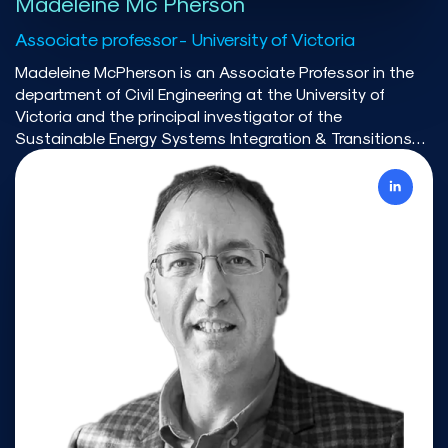
Madeleine Mc Pherson
Associate professor - University of Victoria
Madeleine McPherson is an Associate Professor in the
department of Civil Engineering at the University of
Victoria and the principal investigator of the
Sustainable Energy Systems Integration & Transitions
(SESIT) Group. McPherson and her team is developing an
integrated modelling framework to explore electrification
and energy systems integration for deep
decarbonization. As Executive Member of the Energy
Modelling Initiative, she co-led efforts to convene a
national dialog between modelers and stakeholders
around decarbonizing Canada’s energy system. Prior to
joining the University of Victoria, she was a postdoctoral
researcher at the National Renewable Energy Laboratory
(NREL) where she published numerous papers on topics
related to energy systems modelling, including variable
renewable energy integration, storage remuneration and
policy, and demand response implementation.