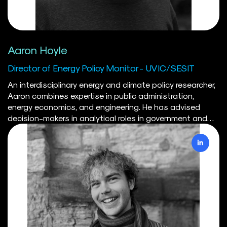
Aaron Hoyle
Director of Energy Policy Monitor - UVIC/SESIT
An interdisciplinary energy and climate policy researcher,
Aaron combines expertise in public administration,
energy economics, and engineering. He has advised
decision-makers in analytical roles in government and
industry, and his peer-reviewed research focuses on
Canadian policy analysis. Aaron holds a Master's in
Natural Resource Management from Simon Fraser
University, a Bachelor's of Mineral Resources Engineering
from Dalhousie University, and is currently completing a
PhD in Public Administration at the University of Victoria.