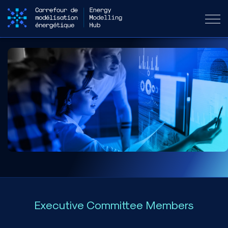
Executive Committee Members