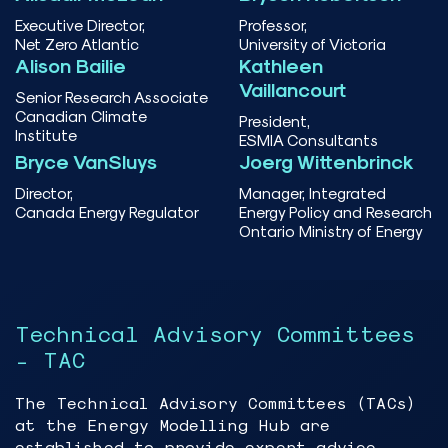
Executive Director,
Professor,
Net Zero Atlantic
University of Victoria
Alison Bailie
Kathleen
Vaillancourt
Senior Research Associate
Canadian Climate
President,
Institute
ESMIA Consultants
Bryce VanSluys
Joerg Wittenbrinck
Director,
Manager, Integrated
Canada Energy Regulator
Energy Policy and Research
Ontario Ministry of Energy
Technical Advisory Committees
- TAC
The Technical Advisory Committees (TACs)
at the Energy Modelling Hub are
established to provide expert advice,