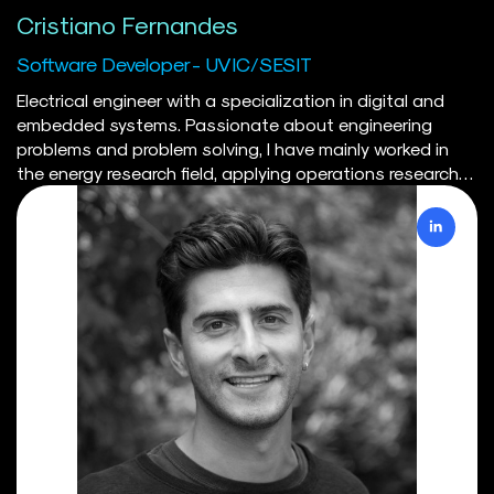
Cristiano Fernandes
Software Developer - UVIC/SESIT
Electrical engineer with a specialization in digital and
embedded systems. Passionate about engineering
problems and problem solving, I have mainly worked in
the energy research field, applying operations research
and mathematical programming skills to model the
energy sector in Canada. When spending time on my
own, or with friends, I usually like to play the piano, read,
or practice a sport.