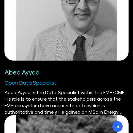
Sustainable Energy Systems Integration & Transition
group (SESIT). Ahnaf is currently the lead developer of
the CODERS database and API.
Abed Ayyad
Open Data Specialist
Abed Ayyad is the Data Specialist within the EMH/CME.
His role is to ensure that the stakeholders across the
EMH ecosystem have access to data which is
authoritative and timely. He gained an MSc in Energy
Science from Utrecht University in the Netherlands, and
is an Energy Manager In-Training. Alongside Utrecht-
based colleagues, he is the author/co-author of two