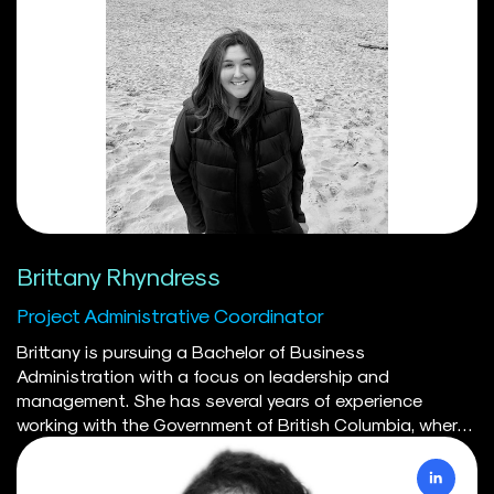
Brittany Rhyndress
Project Administrative Coordinator
Brittany is pursuing a Bachelor of Business
Administration with a focus on leadership and
management. She has several years of experience
working with the Government of British Columbia, where
she played a key role in advancing cross-ministry
priorities through strategic project coordination, process