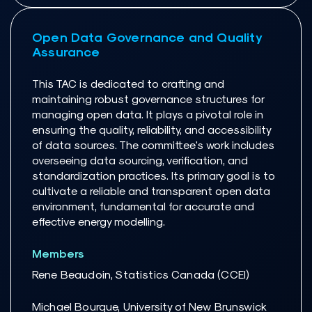
Open Data Governance and Quality
Assurance
This TAC is dedicated to crafting and
maintaining robust governance structures for
managing open data. It plays a pivotal role in
ensuring the quality, reliability, and accessibility
of data sources. The committee's work includes
overseeing data sourcing, verification, and
standardization practices. Its primary goal is to
cultivate a reliable and transparent open data
environment, fundamental for accurate and
effective energy modelling.
Members
Rene Beaudoin, Statistics Canada (CCEI)
Michael Bourque, University of New Brunswick