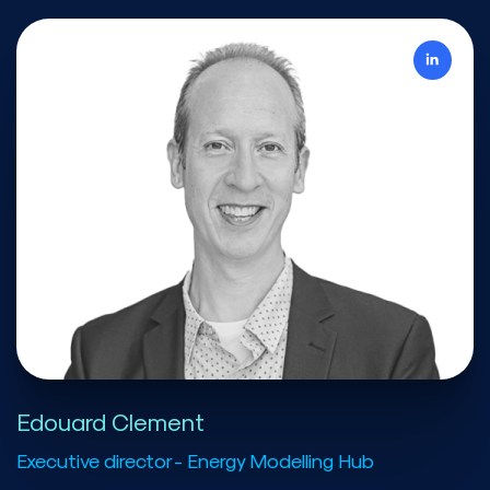
Edouard Clement
Executive director - Energy Modelling Hub