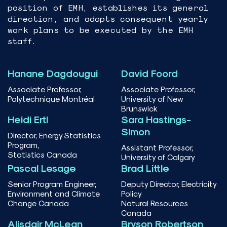
position of EMH, establishes its general
direction, and adopts consequent yearly
work plans to be executed by the EMH
staff.
Hanane Dagdougui
David Foord
Associate Professor,
Associate Professor,
Polytechnique Montréal
University of New
Brunswick
Heidi Ertl
Sara Hastings-
Simon
Director, Energy Statistics
Program,
Assistant Professor,
Statistics Canada
University of Calgary
Pascal Lesage
Brad Little
Senior Program Engineer,
Deputy Director, Electricity
Environment and Climate
Policy
Change Canada
Natural Resources
Canada
Alisdair McLean
Bryson Robertson