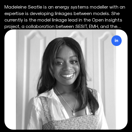
Madeleine Seatle is an energy systems modeller with an
expertise is developing linkages between models. She
currently is the model linkage lead in the Open Insights
project, a collaboration between SESIT, EMH, and the
Clean Prosperity Foundation. She competed her B.Eng. in
Civil Engineering (2019) from McMaster University and her
Ph.D. (2023) in the SESIT Group at the University of
Victoria. Her thesis research focused on modelling
decarbonization pathways at the city-scale, with a
focus on large-scale renewable energy integration and
electrification. She has experience working with energy
system models, such as a production cost model
(SILVER) and a capacity model (COPPER), as well as
demand-side models, such as a transportation model
(TASHA) and a building model (EnergyPlus). Through
linking demand-side models to energy system models,
demand response programs were able to be explored as
a means of providing flexibility to the grid.