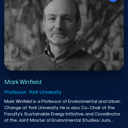
Brothers, Barclays Capital, and Transalta Corporation.
He has advised several provincial governments and
federal agencies in matters related to energy policy. His
research has been published in the American Economic
Journal: Economic Policy, Canadian Journal of
Economics, Canadian Public Policy, Energy Economics,
and the Energy Journal. He is a frequent contributor to
public discourse, with his popular writing appearing in
the Globe and Mail, CBC, Maclean’s, The Conversation,
and other media outlets.
Mark Winfield
Professor- York University
Mark Winfield is a Professor of Environmental and Urban
Change at York University. He is also Co-Chair of the
Faculty's Sustainable Energy Initiative, and Coordinator
of the Joint Master of Environmental Studies/Juris
Doctor program offered in conjunction with Osgoode Hall