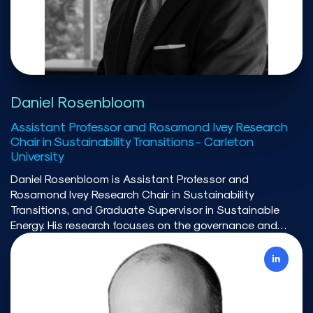
institute. He is co-founder of the Transition Accelerator
and has co-led the Energy modelling initiative. These
evidence-based organisations focus on engaging a
wide-range of stakeholders and interested parties to
advance various issues.
Daniel Rosenbloom
Assistant Professor and Rosamond Ivey Research
Chair in Sustainability Transitions - Carleton
University
Daniel Rosenbloom is Assistant Professor and
Rosamond Ivey Research Chair in Sustainability
Transitions, and Graduate Supervisor in Sustainable
Energy. His research focuses on the governance and
political economy of socio-technical transitions, with
particular attention to climate policy, electrification
strategies, and net-zero pathways.Over the past
decade, he has published extensively on the policy and
political challenges shaping low-carbon transitions in