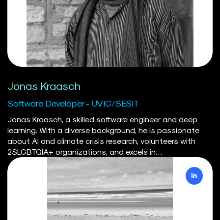
Jonas Kraasch
Software Developer - UVIC/SESIT
Jonas Kraasch, a skilled software engineer and deep
learning. With a diverse background, he is passionate
about AI and climate crisis research, volunteers with
2SLGBTQIA+ organizations, and excels in
interdisciplinary projects. He is currently the lead
developer of the IDEA platform.