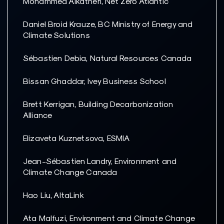
Mohammed Alkatheri, Net Zero Atlantic
Daniel Broid Krauze, BC Ministry of Energy and
Climate Solutions
Sébastien Debia, Natural Resources Canada
Bissan Ghaddar, Ivey Business School
Brett Kerrigan, Building Decarbonization
Alliance
Elizaveta Kuznetsova, ESMIA
Jean-Sébastien Landry, Environment and
Climate Change Canada
Hao Liu, AltaLink
Ata Malfuzi, Environment and Climate Change