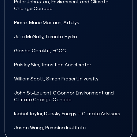
Peter Johnston, Environment and Climate
Change Canada
Pierre-Marie Manach, Artelys
Julia McNally, Toronto Hydro
Glasha Obrekht, ECCC
Paisley Sim, Transition Accelerator
William Scott, Simon Fraser University
John St-Laurent O’Connor, Environment and
Climate Change Canada
Isabel Taylor, Dunsky Energy + Climate Advisors
Jason Wang, Pembina Institute