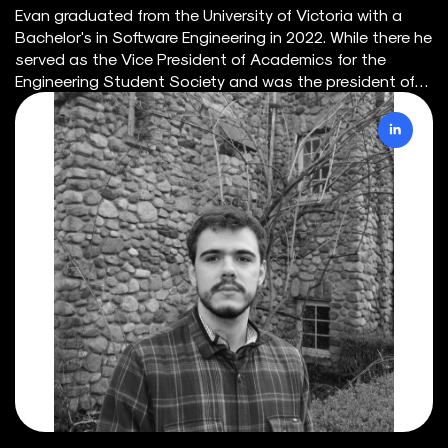
Evan graduated from the University of Victoria with a
Bachelor's in Software Engineering in 2022. While there he
served as the Vice President of Academics for the
Engineering Student Society and was the president of
the UVic Surf Club. Through the engineering
department's co-op program, he has acquired extensive
experience with massive datasets, energy system
models, and requirements engineering. Currently, he is
interested in creating illustrative data visualizations of
complex energy systems, full-stack development, and
facilitating teamwork within software projects. Outside
of work, Evan loves the outdoors and the preservation of
our natural habitats here in BC. You can find him
organizing a beach cleanup, hiking, biking, diving, fishing,
or surfing at least one day of the week.