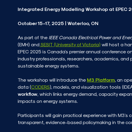
Integrated Energy Modelling Workshop at EPEC 
October 15–17, 2025 | Waterloo, ON
As part of the
IEEE Canada Electrical Power and Ene
(EMH) and
SESIT (University of Victoria)
will host a ha
EPEC 2025 is Canada’s premier annual conference on 
industry professionals, researchers, academics, and 
sustainable energy systems.
The workshop will introduce the
M3 Platform
, an op
data (
CODERS
), models, and visualization tools (IDEA
workflow
, which links energy demand, capacity expa
impacts on energy systems.
Participants will gain practical experience with M3’s
transparent, evidence-based policymaking in the co