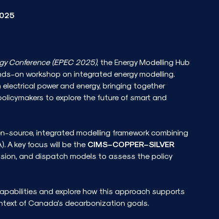
2025
rgy Conference (EPEC 2025)
, the Energy Modelling Hub
nds-on workshop on integrated energy modelling.
electrical power and energy, bringing together
policymakers to explore the future of smart and
en-source, integrated modelling framework combining
). A key focus will be the
CIMS–COPPER–SILVER
nsion, and dispatch models to assess the policy
 capabilities and explore how this approach supports
ntext of Canada’s decarbonization goals.