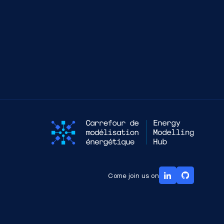
Come join us on