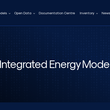
dels
Open Data
Documentation Centre
Inventory
News
Integrated Energy Mode