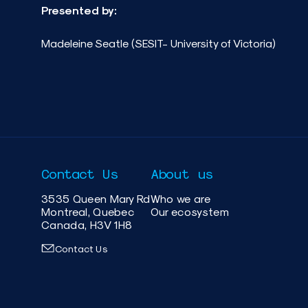
Presented by:
Madeleine Seatle (SESIT- University of Victoria)
Contact Us
About us
3535 Queen Mary Rd
Who we are
Montreal, Quebec
Our ecosystem
Canada, H3V 1H8
Contact Us