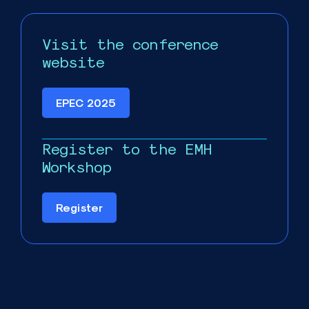
Visit the conference
website
EPEC 2025
Register to the EMH
Workshop
Register