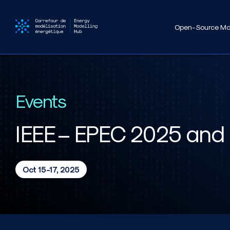
Open-Source Mo
Events
IEEE – EPEC 2025 and 
Oct 15-17, 2025