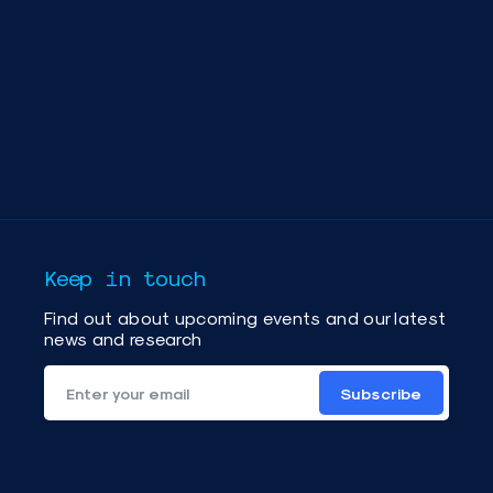
Keep in touch
Find out about upcoming events and our latest
news and research
Subscribe