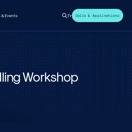
Fr
 & Events
Calls & Applications
lling Workshop