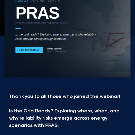
Thank you to all those who joined the webinar!
Is the Grid Ready? Exploring where, when, and
why reliability risks emerge across energy
scenarios with PRAS.