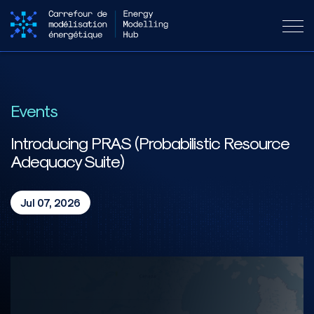
Events
Introducing PRAS (Probabilistic Resource
Adequacy Suite)
Jul 07, 2026