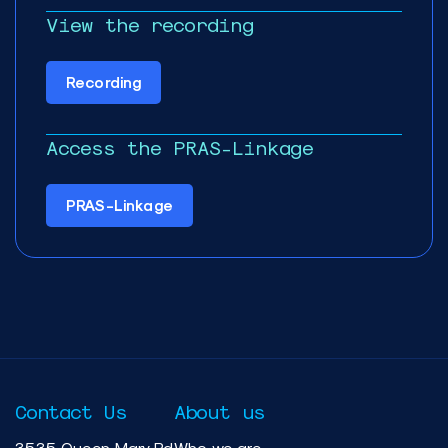
View the recording
Recording
Access the PRAS-Linkage
PRAS-Linkage
Contact Us
About us
3535 Queen Mary Rd
Who we are