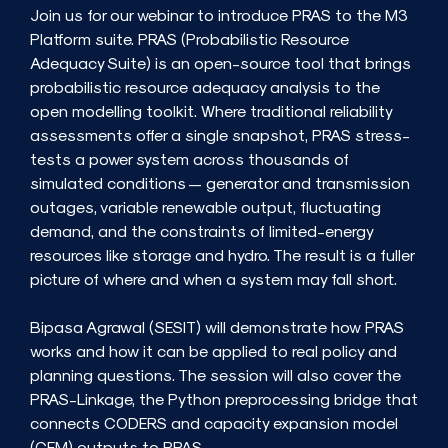
Join us for our webinar to introduce PRAS to the M3
Platform suite. PRAS (Probabilistic Resource
Adequacy Suite) is an open-source tool that brings
probabilistic resource adequacy analysis to the
open modelling toolkit. Where traditional reliability
assessments offer a single snapshot, PRAS stress-
tests a power system across thousands of
simulated conditions — generator and transmission
outages, variable renewable output, fluctuating
demand, and the constraints of limited-energy
resources like storage and hydro. The result is a fuller
picture of where and when a system may fall short.
Bipasa Agrawal (SESIT) will demonstrate how PRAS
works and how it can be applied to real policy and
planning questions. The session will also cover the
PRAS-Linkage, the Python preprocessing bridge that
connects CODERS and capacity expansion model
(CEM) outputs to PRAS.