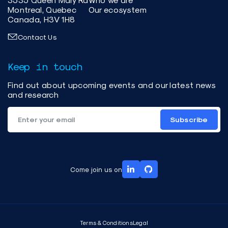
Montreal, Quebec
Our ecosystem
Canada, H3V 1H8
Contact Us
Keep in touch
Find out about upcoming events and our latest news
and research
Subscribe
Come join us on
Terms & Conditions
Legal