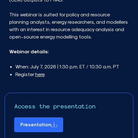
This webinar is suited for policy and resource
planning analysts, energy researchers, and modellers
with an interest in resource adequacy analysis and
open-source energy modelling tools.
Webinar details:
When: July 7, 2026 | 1:30 p.m. ET / 10:30 a.m. PT
Register
here
Access the presentation
Presentation