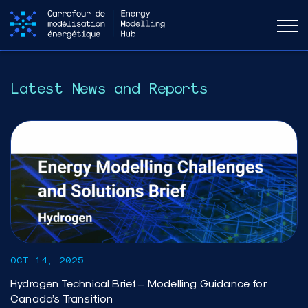
Latest News and Reports
OCT 14, 2025
Hydrogen Technical Brief – Modelling Guidance for
Canada’s Transition