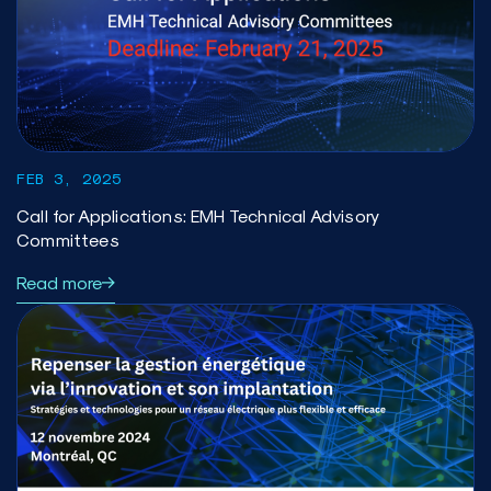
FEB 3, 2025
Call for Applications: EMH Technical Advisory
Committees
Read more