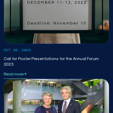
OCT 20, 2023
Call for Poster Presentations for the Annual Forum
2023
Read more