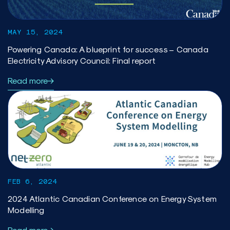
MAY 15, 2024
Powering Canada: A blueprint for success – Canada
Electricity Advisory Council: Final report
Read more
FEB 6, 2024
2024 Atlantic Canadian Conference on Energy System
Modelling
Read more