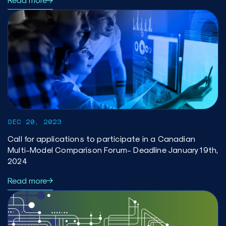
DEC 20, 2023
Call for applications to participate in a Canadian
Multi-Model Comparison Forum- Deadline January 19th,
2024
Read more