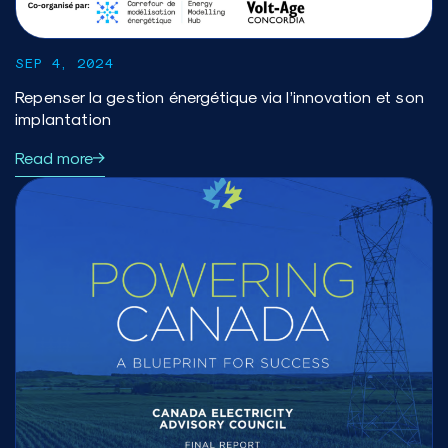
SEP 4, 2024
Repenser la gestion énergétique via l’innovation et son
implantation
Read more