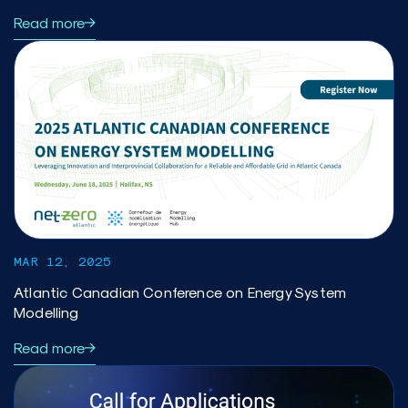
Read more
MAR 12, 2025
Atlantic Canadian Conference on Energy System
Modelling
Read more