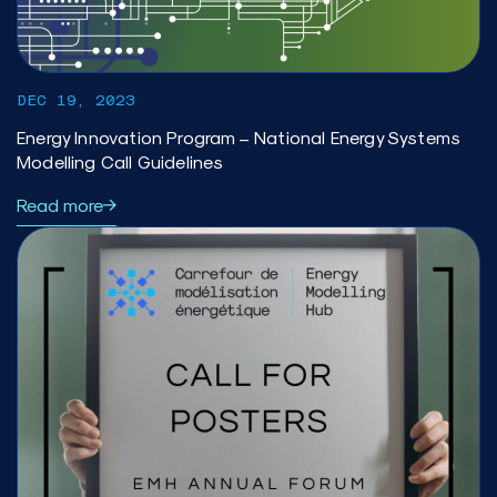
DEC 19, 2023
Energy Innovation Program – National Energy Systems
Modelling Call Guidelines
Read more