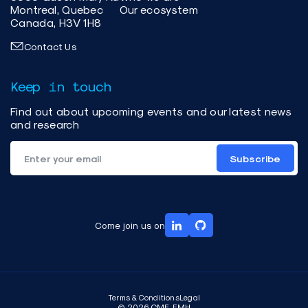
Montreal, Quebec
Our ecosystem
Canada, H3V 1H8
Contact Us
Keep in touch
Find out about upcoming events and our latest news
and research
Subscribe
Come join us on
Terms & Conditions
Legal
© 2026 CME-EMH