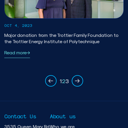
OCT 4, 2023
Major donation from the Trottier Family Foundation to
the Trottier Energy Institute of Polytechnique
Read more
1
2
3
Contact Us
About us
3535 Queen Mary Rd
Who we are