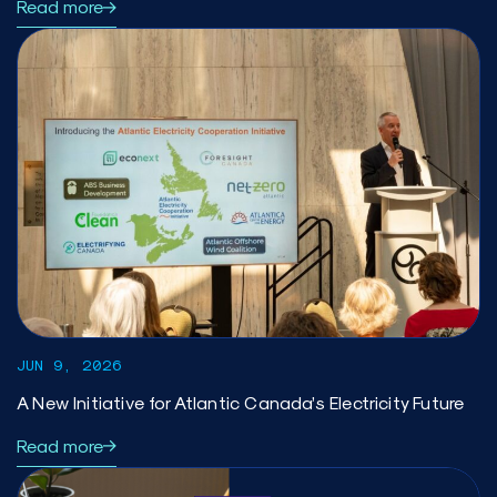
Read more
JUN 9, 2026
A New Initiative for Atlantic Canada’s Electricity Future
Read more