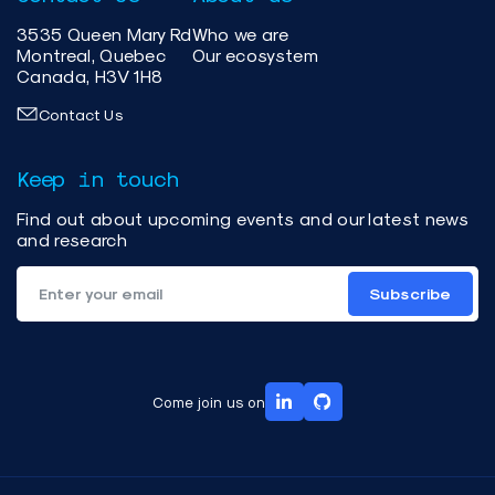
3535 Queen Mary Rd
Who we are
Montreal, Quebec
Our ecosystem
Canada, H3V 1H8
Contact Us
Keep in touch
Find out about upcoming events and our latest news
and research
Subscribe
Come join us on