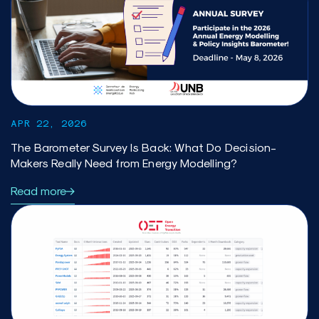
APR 22, 2026
The Barometer Survey Is Back: What Do Decision-
Makers Really Need from Energy Modelling?
Read more