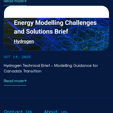
Read more
OCT 14, 2025
Hydrogen Technical Brief – Modelling Guidance for
Canada’s Transition
Read more
Contact Us
About us