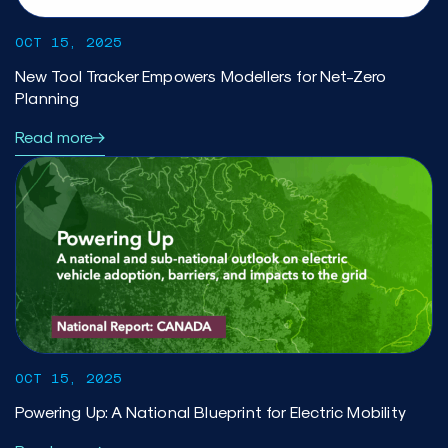
OCT 15, 2025
New Tool Tracker Empowers Modellers for Net-Zero
Planning
Read more
OCT 15, 2025
Powering Up: A National Blueprint for Electric Mobility