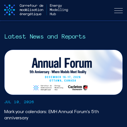
Latest News and Reports
JUL 10, 2026
Mark your calendars: EMH Annual Forum’s 5th
anniversary