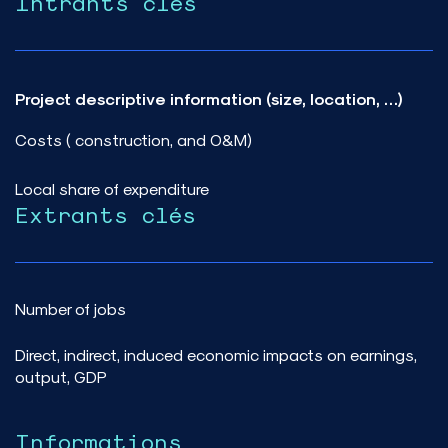
Intrants clés
Project descriptive information (size, location, …)
Costs ( construction, and O&M)
Local share of expenditure
Extrants clés
Number of jobs
Direct, indirect, induced economic impacts on earnings,
output, GDP
Informations