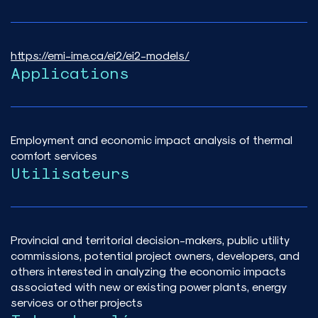
https://emi-ime.ca/ei2/ei2-models/
Applications
Employment and economic impact analysis of thermal
comfort services
Utilisateurs
Provincial and territorial decision-makers, public utility
commissions, potential project owners, developers, and
others interested in analyzing the economic impacts
associated with new or existing power plants, energy
services or other projects