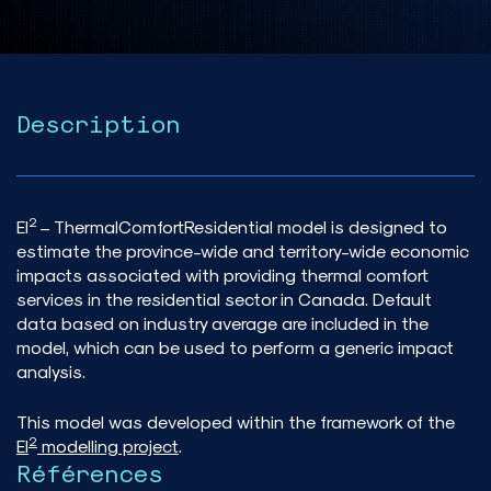
Description
2
EI
– ThermalComfortResidential model is designed to
estimate the province-wide and territory-wide economic
impacts associated with providing thermal comfort
services in the residential sector in Canada. Default
data based on industry average are included in the
model, which can be used to perform a generic impact
analysis.
This model was developed within the framework of the
2
EI
modelling project
.
Références