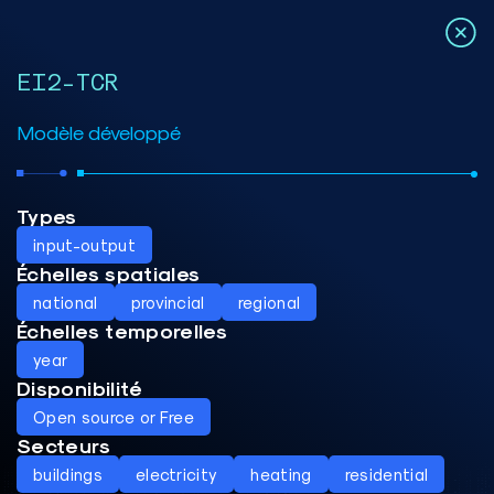
EI2-TCR
Modèle développé
Types
input-output
Échelles spatiales
national
provincial
regional
Échelles temporelles
year
Disponibilité
Open source or Free
Secteurs
buildings
electricity
heating
residential