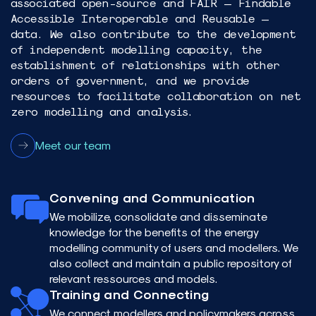
associated open-source and FAIR – Findable
Accessible Interoperable and Reusable –
data. We also contribute to the development
of independent modelling capacity, the
establishment of relationships with other
orders of government, and we provide
resources to facilitate collaboration on net
zero modelling and analysis.​
Meet our team
Convening and Communication
We mobilize, consolidate and disseminate
knowledge for the benefits of the energy
modelling community of users and modellers. We
also collect and maintain a public repository of
relevant ressources and models.
Training and Connecting
We connect modellers and policymakers across