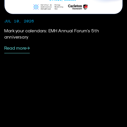
JUL 10, 2026
Mark your calendars: EMH Annual Forum’s 5th
anniversary
Read more