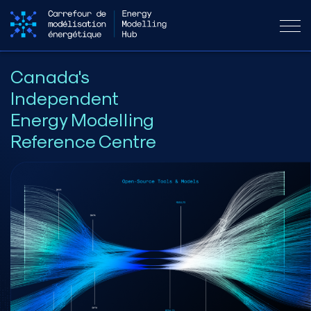
Canada's
Independent
Energy Modelling
Reference Centre