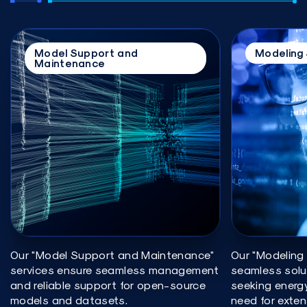
Model Support and
Modeling 
Maintenance
Our "Model Support and Maintenance"
Our "Modeling 
services ensure seamless management
seamless solu
and reliable support for open-source
seeking energ
models and datasets.
need for exten