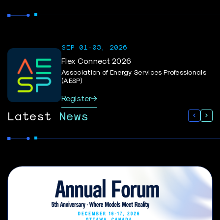
SEP 01-03, 2026
Flex Connect 2026
Association of Energy Services Professionals
(AESP)
Register
Latest
News