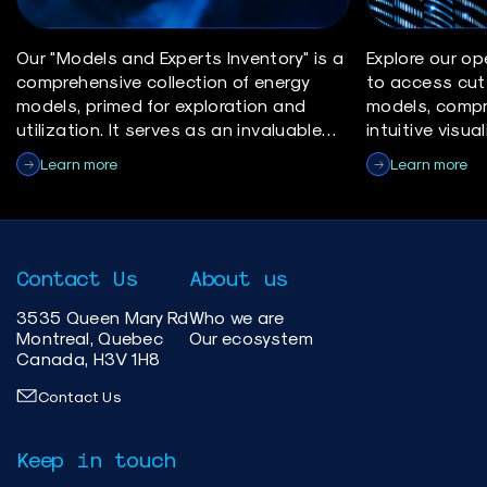
Our "Models and Experts Inventory" is a
Explore our op
comprehensive collection of energy
to access cut
models, primed for exploration and
models, compr
utilization. It serves as an invaluable
intuitive visu
resource for researchers, policymakers,
yourself with 
Learn more
Learn more
and industry professionals in the
make informed 
energy sector.
insights, and 
advancement o
solutions.
Contact Us
About us
3535 Queen Mary Rd
Who we are
Montreal, Quebec
Our ecosystem
Canada, H3V 1H8
Contact Us
Keep in touch