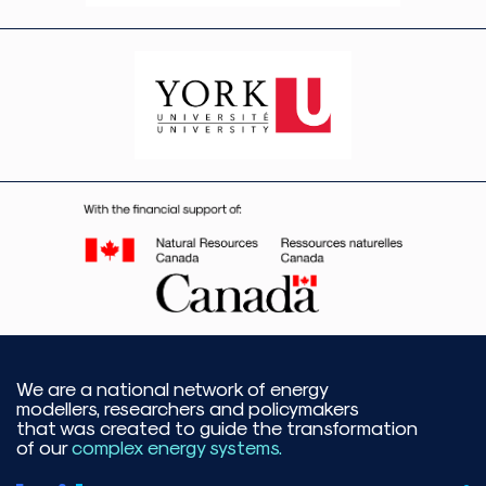
We are a national network of energy
modellers, researchers and policymakers
that was created to guide the transformation
of our
complex energy systems.