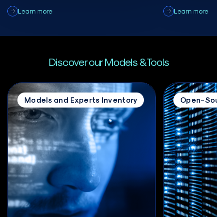
Learn more
Learn more
Discover our Models & Tools
Models and Experts Inventory
Open-Sou