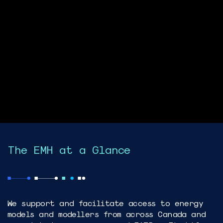
The EMH at a Glance
We support and facilitate access to energy
models and modellers from across Canada and