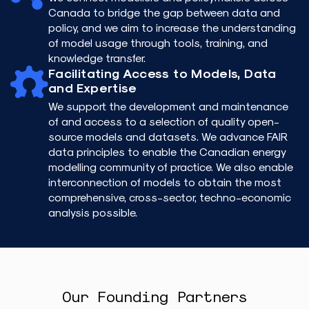
Canada to bridge the gap between data and
policy, and we aim to increase the understanding
of model usage through tools, training, and
knowledge transfer.
Facilitating Access to Models, Data
and Expertise
We support the development and maintenance
of and access to a selection of quality open-
source models and datasets. We advance FAIR
data principles to enable the Canadian energy
modelling community of practice. We also enable
interconnection of models to obtain the most
comprehensive, cross-sector, techno-economic
analysis possible.
Our Founding Partners