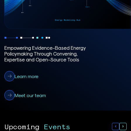
Empowering Evidence-Based Energy
Policymaking Through Convening,
Expertise and Open-Source Tools
Learn more
Meet our team
Upcoming
Events