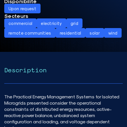
Disponibilité
Upon request
Secteurs
commercial
electricity
grid
remote communities
residential
solar
wind
Description
The Practical Energy Management Systems for Isolated
Microgrids presented consider the operational
constraints of distributed energy resources, active-
reactive power balance, unbalanced system
configuration and loading, and voltage dependent