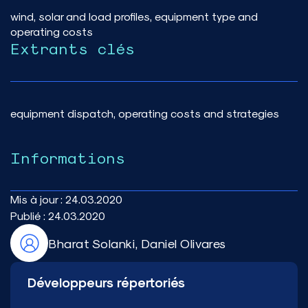
wind, solar and load profiles, equipment type and
operating costs
Extrants clés
equipment dispatch, operating costs and strategies
Informations
Mis à jour :
24.03.2020
Publié :
24.03.2020
Bharat Solanki, Daniel Olivares
Développeurs répertoriés