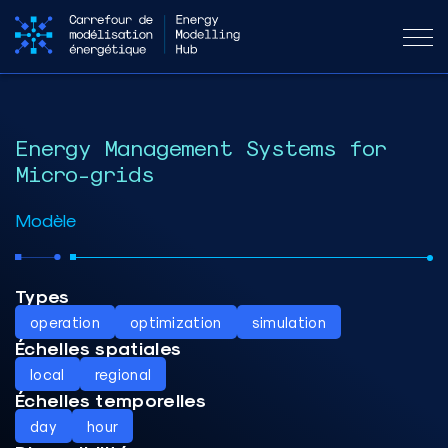
Energy Management Systems for
Micro-grids
Modèle
Types
operation
optimization
simulation
Échelles spatiales
local
regional
Échelles temporelles
day
hour