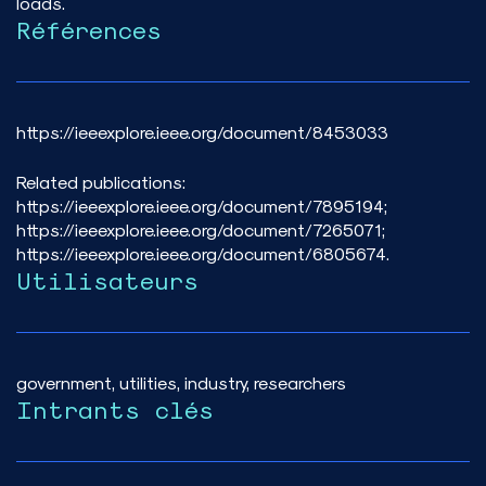
loads.
Références
https://ieeexplore.ieee.org/document/8453033
Related publications:
https://ieeexplore.ieee.org/document/7895194;
https://ieeexplore.ieee.org/document/7265071;
https://ieeexplore.ieee.org/document/6805674.
Utilisateurs
government, utilities, industry, researchers
Intrants clés