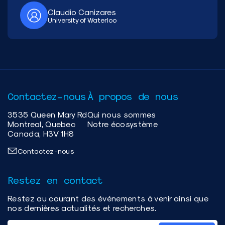
Claudio Canizares
University of Waterloo
Contactez-nous
À propos de nous
3535 Queen Mary Rd
Qui nous sommes
Montreal, Quebec
Notre écosystème
Canada, H3V 1H8
Contactez-nous
Restez en contact
Restez au courant des événements à venir ainsi que
nos dernières actualités et recherches.