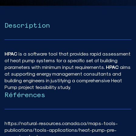
Description
HPAC
is a software tool that provides rapid assessment
of heat pump systems for a specific set of building
parameters with minimum input requirements.
HPAC
aims
at supporting energy management consultants and
building engineers in justifying a comprehensive Heat
Pump project feasibility study.
Références
https://natural-resources.canada.ca/maps-tools-
publications/tools-applications/heat-pump-pre-