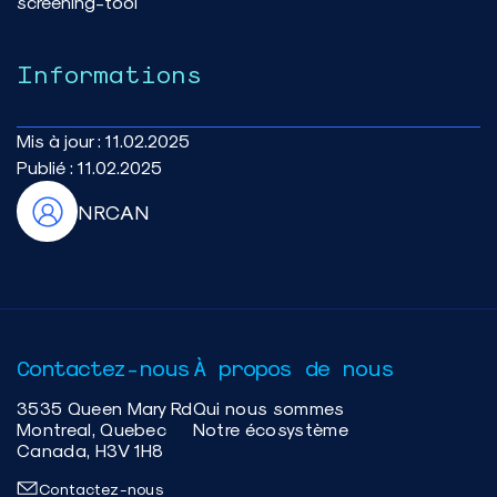
screening-tool
Informations
Mis à jour :
11.02.2025
Publié :
11.02.2025
NRCAN
Contactez-nous
À propos de nous
3535 Queen Mary Rd
Qui nous sommes
Montreal, Quebec
Notre écosystème
Canada, H3V 1H8
Contactez-nous