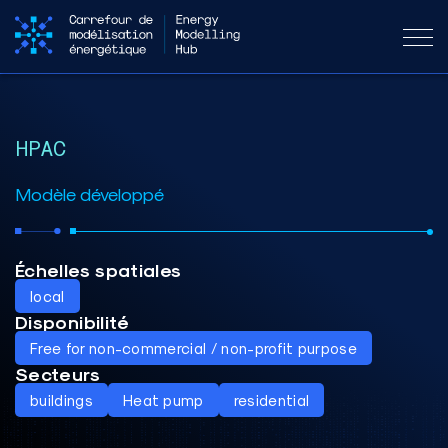
HPAC
Modèle développé
Échelles spatiales
local
Disponibilité
Free for non-commercial / non-profit purpose
Secteurs
buildings
Heat pump
residential