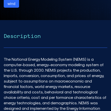
wind
Description
The National Energy Modeling System (NEMS) is a
computer-based, energy-economy modeling system of
the U.S. through 2030. NEMS projects the production,
imports, conversion, consumption, and prices of energy,
subject to assumptions on macroeconomic and
financial factors, world energy markets, resource
availability and costs, behavioral and technological
choice criteria, cost and per formance characteristics of
energy technologies, and demographics. NEMS was
designed and implemented by the Energy Information