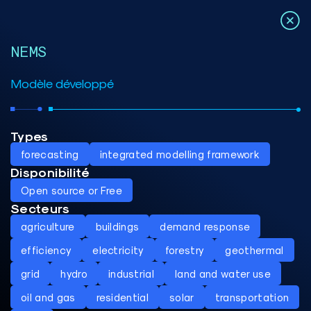
NEMS
Modèle développé
Types
forecasting
integrated modelling framework
Disponibilité
Open source or Free
Secteurs
agriculture
buildings
demand response
efficiency
electricity
forestry
geothermal
grid
hydro
industrial
land and water use
oil and gas
residential
solar
transportation