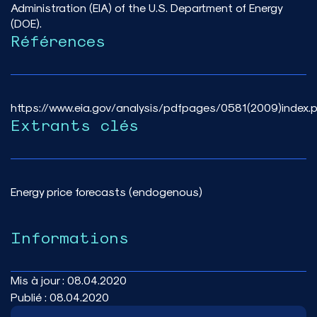
Administration (EIA) of the U.S. Department of Energy
(DOE).
Références
https://www.eia.gov/analysis/pdfpages/0581(2009)index.
Extrants clés
Energy price forecasts (endogenous)
Informations
Mis à jour :
08.04.2020
Publié :
08.04.2020