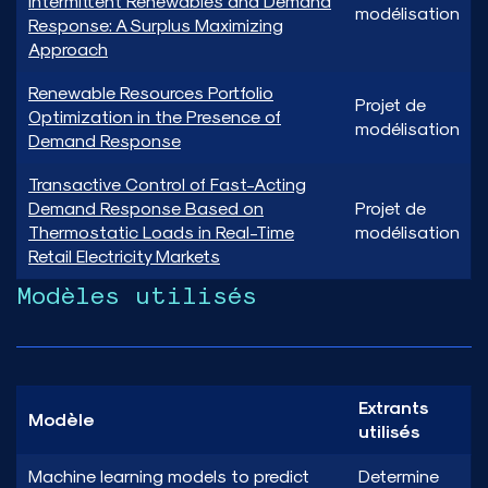
Intermittent Renewables and Demand
modélisation
Response: A Surplus Maximizing
Approach
Renewable Resources Portfolio
Projet de
Optimization in the Presence of
modélisation
Demand Response
Transactive Control of Fast-Acting
Demand Response Based on
Projet de
Thermostatic Loads in Real-Time
modélisation
Retail Electricity Markets
Modèles utilisés
Extrants
Modèle
utilisés
Machine learning models to predict
Determine