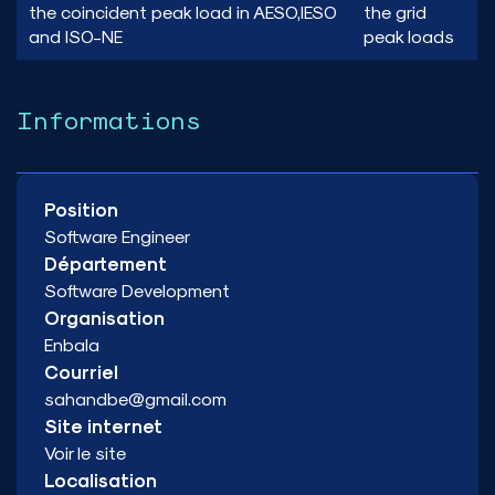
the coincident peak load in AESO,IESO
the grid
and ISO-NE
peak loads
Informations
Position
Software Engineer
Département
Software Development
Organisation
Enbala
Courriel
sahandbe@gmail.com
Site internet
Voir le site
Localisation