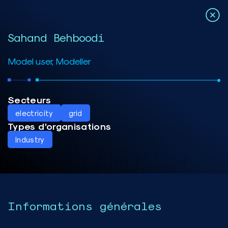
Sahand Behboodi
Model user, Modeller
Secteurs
electricity
grid
Types d’organisations
Industry
Informations générales