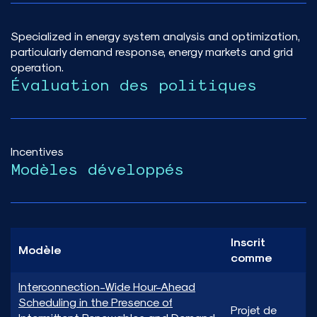
Specialized in energy system analysis and optimization,
particularly demand response, energy markets and grid
operation.
Évaluation des politiques
Incentives
Modèles développés
Inscrit
Modèle
comme
Interconnection-Wide Hour-Ahead
Scheduling in the Presence of
Projet de