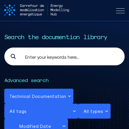
Search the documention library
Advanced search