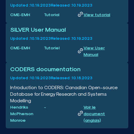
Updated :
10.19.2023
Released :
10.19.2023
CME-EMH
Tutorial
View tutorial
SILVER User Manual
Updated :
10.19.2023
Released :
10.19.2023
CME-EMH
Tutoriel
View User
Manual
CODERS documentation
Updated :
10.19.2023
Released :
10.18.2023
Introduction to CODERS: Canadian Open-source
Database for Energy Research and Systems
Modelling
Hendriks
-
Voir le
McPherson
document
Monroe
(anglais)