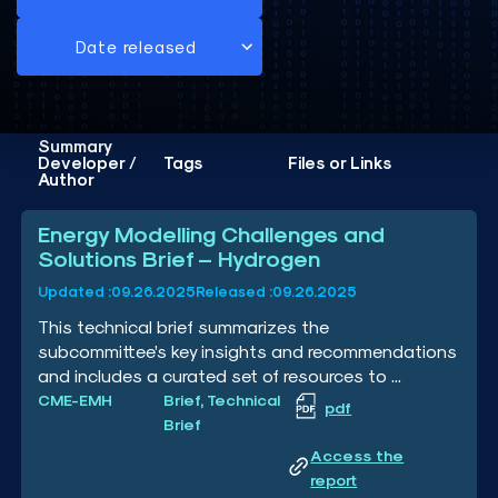
Summary
Developer /
Tags
Files or Links
Author
Energy Modelling Challenges and
Solutions Brief – Hydrogen
Updated :
09.26.2025
Released :
09.26.2025
This technical brief summarizes the
subcommittee’s key insights and recommendations
and includes a curated set of resources to ...
CME-EMH
Brief, Technical
pdf
Brief
Access the
report