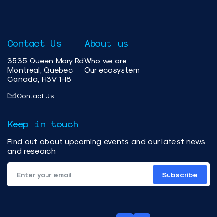
Contact Us
About us
3535 Queen Mary Rd
Who we are
Montreal, Quebec
Our ecosystem
Canada, H3V 1H8
Contact Us
Keep in touch
Find out about upcoming events and our latest news
and research
Subscribe