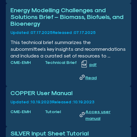
Energy Modelling Challenges and
Solutions Brief – Biomass, Biofuels, and
Bioenergy
Updated :
07.17.2025
Released :
07.17.2025
This technical brief summarizes the
subcommittee’s key insights and recommendations
and includes a curated set of resources to ...
CME-EMH
Technical Brief
pdf
Read
COPPER User Manual
Updated :
10.19.2023
Released :
10.19.2023
CME-EMH
Tutoriel
Acces user
manual
SILVER Input Sheet Tutorial