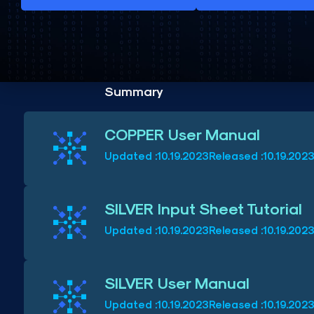
Summary
COPPER User Manual
Updated :
10.19.2023
Released :
10.19.202
SILVER Input Sheet Tutorial
Updated :
10.19.2023
Released :
10.19.202
SILVER User Manual
Updated :
10.19.2023
Released :
10.19.202