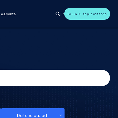
Fr
 & Events
Calls & Applications