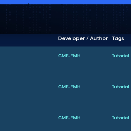
Developer / Author
Tags
CME-EMH
Tutoriel
3
CME-EMH
Tutorial
3
CME-EMH
Tutoriel
3