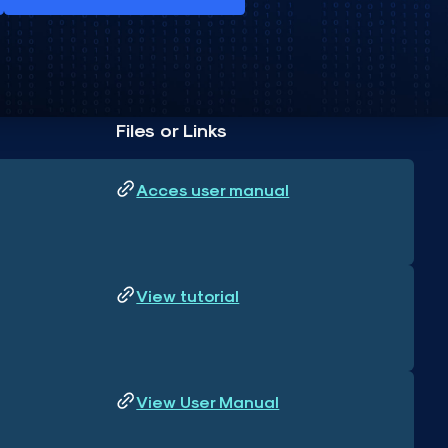
Files or Links
Acces user manual
View tutorial
View User Manual