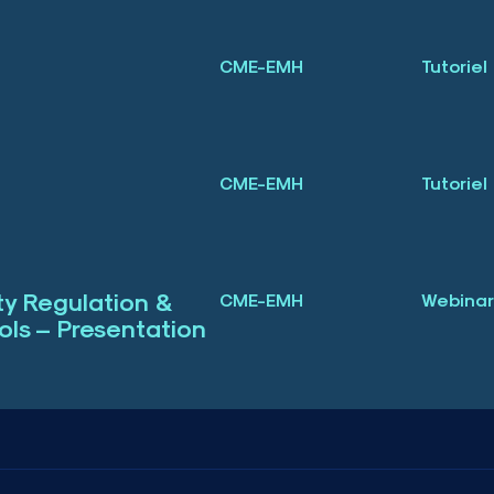
CME-EMH
Tutoriel
3
CME-EMH
Tutoriel
3
ity Regulation &
CME-EMH
Webinar
ls – Presentation
3