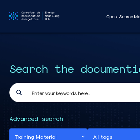
Open-Source Mo
Search the documenti
Advanced search