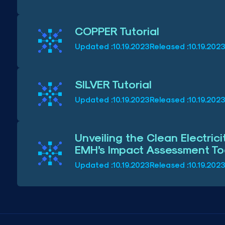
COPPER Tutorial
Updated :
10.19.2023
Released :
10.19.202
SILVER Tutorial
Updated :
10.19.2023
Released :
10.19.202
Unveiling the Clean Electric
EMH’s Impact Assessment Too
Updated :
10.19.2023
Released :
10.19.202