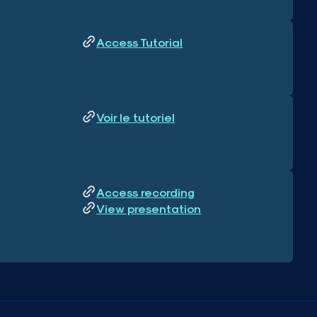
Access Tutorial
Voir le tutoriel
Access recording
View presentation