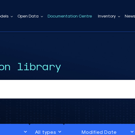
dels
Open Data
Documentation Centre
Inventory
News
on library